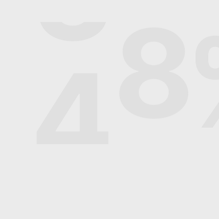
4
which
7
norma
fresh 
elite 
5
8