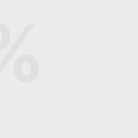
 users
%
lly engage the
active field of
gaming
0