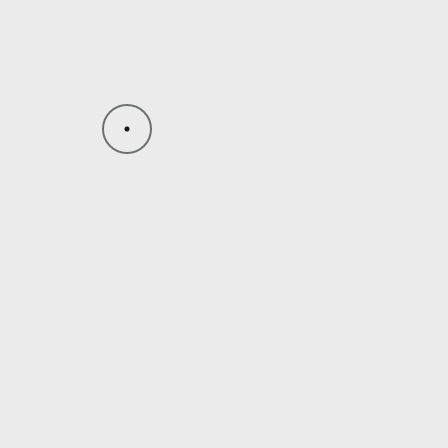
deposit at the
m CashApp and
s once we
ocation to be.
ches you
lly.
rom it and
nd you will
st destination