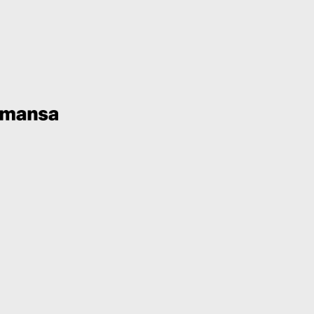
025
Uncategorized
Harbors � Best live agent baccarat internet