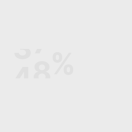
3
9
inside
4
Canada
0
5
%
1
6
0
2
7
There has been a critical error on this website.
3
Learn more about troubleshooting WordPress.