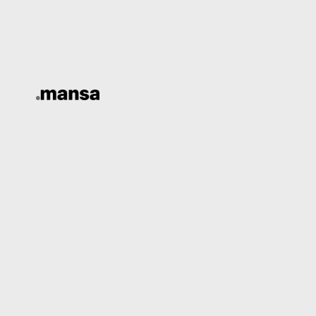
Skip
to
content
October 6, 2025
Uncategorized
twenty three. Twist Casino
� Finest Online Canadian