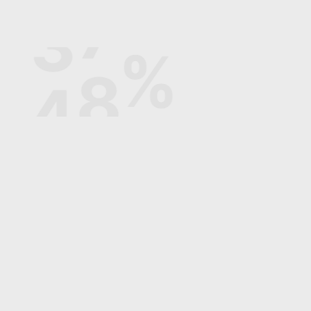
4
0
5
%
1
6
0
2
There has been a critical error on this website.
7
Learn more about troubleshooting WordPress.
3
8