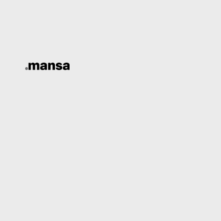
Skip
to
content
October 9, 2025
Uncategorized
Cette raison represente
divulgue via une site web