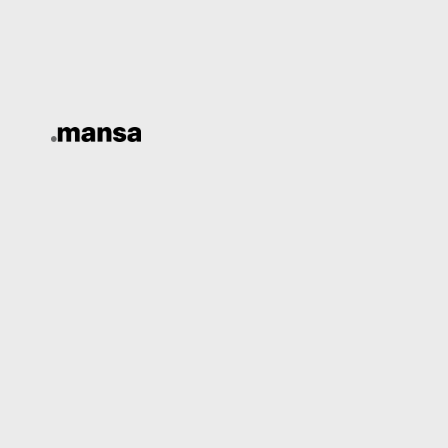
Skip
to
content
October 12, 2025
Uncategorized
Craigs list com: Monopoly
Here & Now Game: