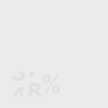
1
4
Video
Bingo
2
5
dinheiro
real online
3
6
giros y
bonos
%
4
7
2025