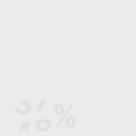
7
an
2
informed
8
Gambling
3
establishment
9
Bonuses
4
0
5
%
1