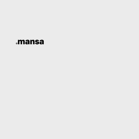
Skip
to
content
October 6, 2025
Uncategorized
Do you have/do Grosvenor
Gambling establishment