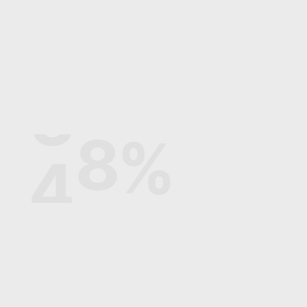
1
Alive
ranura
5
2
giros gratis
Registro Ni
6
3
Descargas
%
7
4
0
8
5