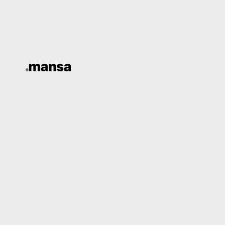
Skip
to
content
October 12, 2025
Uncategorized
Enjoy Black-jack casino
Winner casino On the web