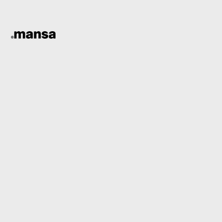
Skip
to
content
September 12, 2025
! Без рубрики
fast paying pokies in casinos –
a modern online casino built for
Australians