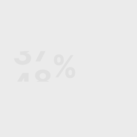
3
9
Post
4
Next Post:
fast paying
0
navigation
pokies in
%
5
casinos AU –
1
Australian
0
6
online
2
casino with
7
top games