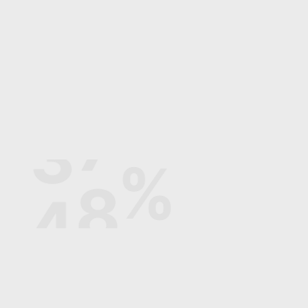
3
all mobile
local
0
4
casino
websites
1
5
%
2
6
0
3
7
There has been a critical error on this website.