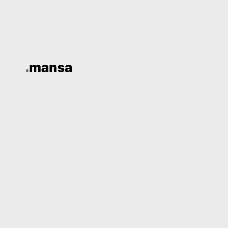
Skip
to
content
October 6, 2025
Uncategorized
How-to Download and run
a cellular Local casino