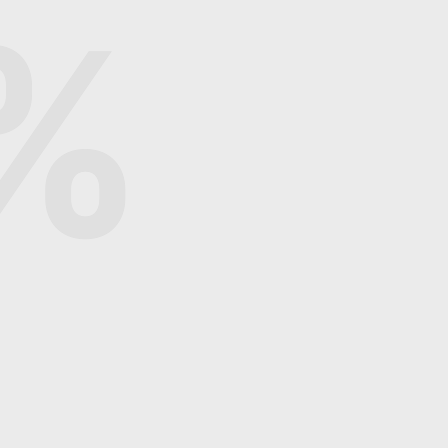
%
go brings
m high quality
 the profile
0