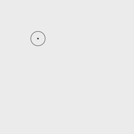
s site, excite
 then located
 Cause: Access
rs. Time:
e 5 million
pply to their
cking gadgets,
arn more:
 an email on
 all your
ervice