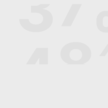
Booon
4
7
unifor
across
5
8