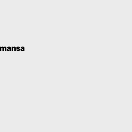
025
Uncategorized
ink you’ve been banned in error, get in touch