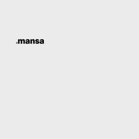
Skip
to
content
September 9, 2025
Uncategorized
Igranje Plinka u online
casinu – Svakako vam