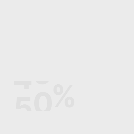
4
Kazino
2
O’ynashda
5
Yuklab
3
Olishingiz
6
Mumkin!
4
#ChickenRoadDownload
%
7
5
0
8