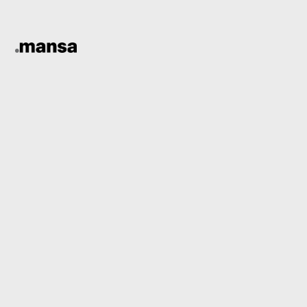
Skip
to
content
October 12, 2025
Uncategorized
Kontrol bedste jimi hendrix
Casino grunge casinoer pr.
Danmark som 2024