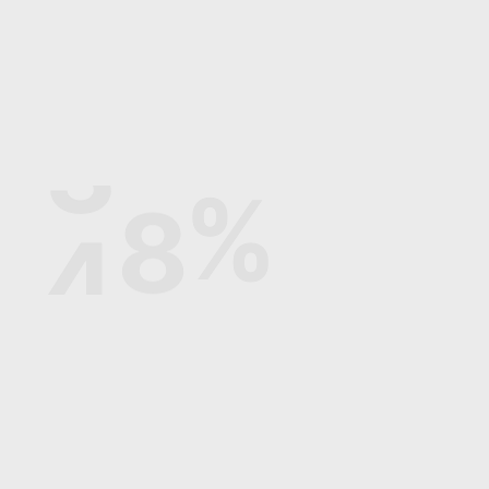
5
2
Post
6
Next Post:
3
‘Alexander
navigation
%
and the
7
4
Dreadful
0
Lucky Panda
8
5
Rtp $1
deposit