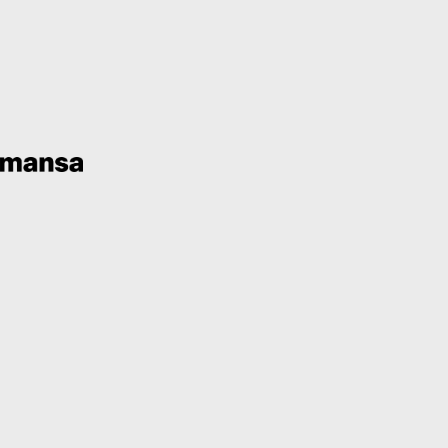
2025
Monobrand
romo Code 2025 Bonus Up To 130% Using