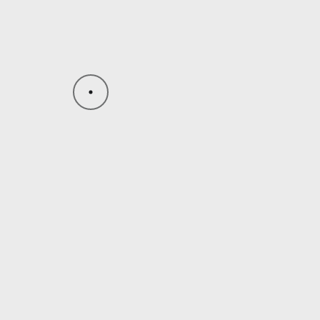
onus July