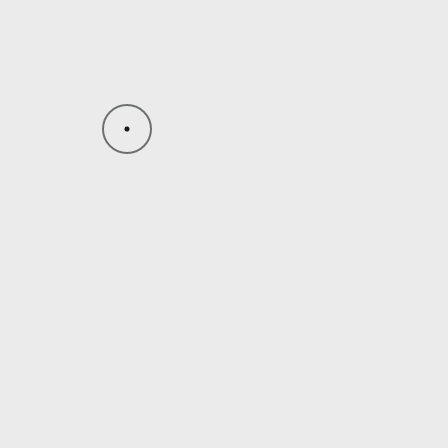
n on the Amex
edit check to
ll, examining
buddy doesn’t
.
Whichever
ase you’re
stern