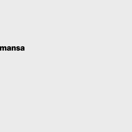
2025
Uncategorized
 Gambling enterprise Added bonus Requir