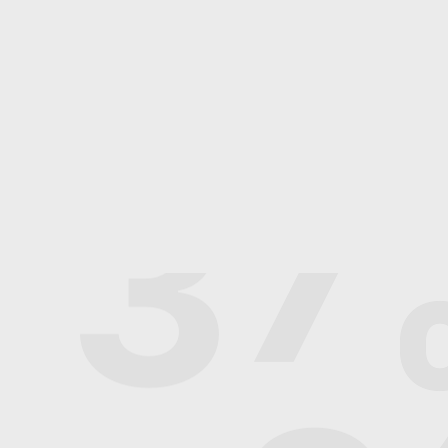
5
2
Post
Next Post:
There is certain
navigation
6
choice of Unite
gambling enterp
3
providing qualit
incentives, and
much as very fi